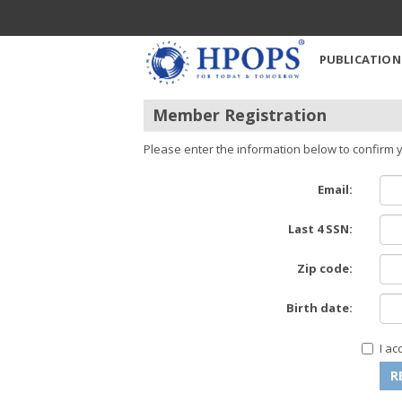
PUBLICATION
Member Registration
Please enter the information below to confirm y
Email:
Last 4 SSN:
Zip code:
Birth date:
I a