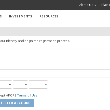
About Us
Plan 
S
INVESTMENTS
RESOURCES
our identity and begin the registration process.
ccept HPOPS
Terms of Use