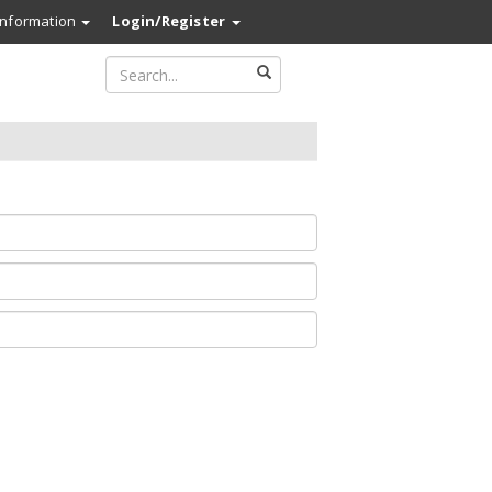
Information
Login/Register